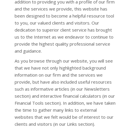
addition to providing you with a profile of our firm
and the services we provide, this website has
been designed to become a helpful resource tool
to you, our valued clients and visitors. Our
dedication to superior client service has brought
us to the Internet as we endeavor to continue to
provide the highest quality professional service
and guidance.
As you browse through our website, you will see
that we have not only highlighted background
information on our firm and the services we
provide, but have also included useful resources
such as informative articles (in our Newsletters
section) and interactive financial calculators (in our
Financial Tools section). In addition, we have taken
the time to gather many links to external
websites that we felt would be of interest to our
clients and visitors (in our Links section).