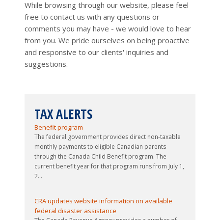
While browsing through our website, please feel
free to contact us with any questions or
comments you may have - we would love to hear
from you. We pride ourselves on being proactive
and responsive to our clients' inquiries and
suggestions.
TAX ALERTS
Updated guide issued to 2026-27 Canada Child
Benefit program
The federal government provides direct non-taxable
monthly payments to eligible Canadian parents
through the Canada Child Benefit program. The
current benefit year for that program runs from July 1,
2...
CRA updates website information on available
federal disaster assistance
The Canada Revenue Agency provides a number of