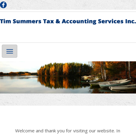
Main
Navigation
Welcome and thank you for visiting our website. In